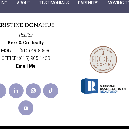
LING
ABOUT
TESTIMONIALS
PARTNERS
MOVING T
KRISTINE DONAHUE
Realtor
Kerr & Co Realty
MOBILE: (615) 498-8886
OFFICE: (615) 905-1408
Email Me