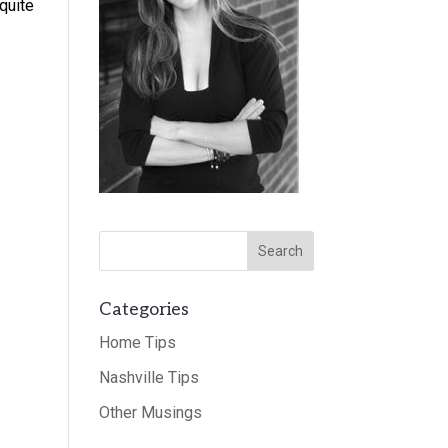
quite
Categories
Home Tips
Nashville Tips
Other Musings