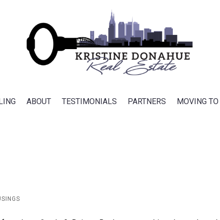
LING
ABOUT
TESTIMONIALS
PARTNERS
MOVING TO
USINGS