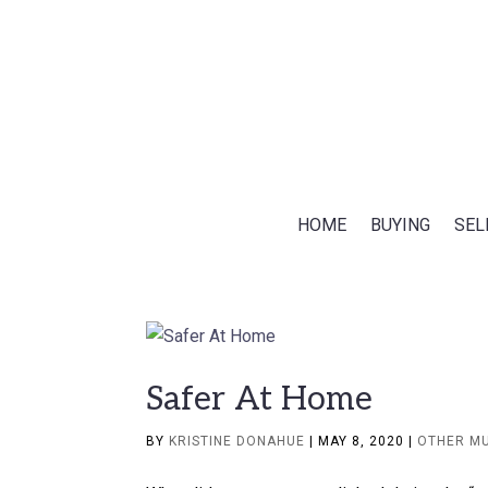
HOME
BUYING
SEL
Safer At Home
BY
KRISTINE DONAHUE
|
MAY 8, 2020
|
OTHER M