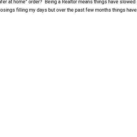
afer at home” order? Being a Realtor means things have slowed 
losings filling my days but over the past few months things have