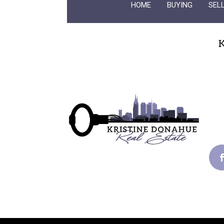
HOME
BUYING
SEL