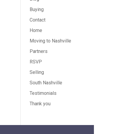
Buying
Contact
Home
Moving to Nashville
Partners
RSVP
Selling
South Nashville
Testimonials
Thank you