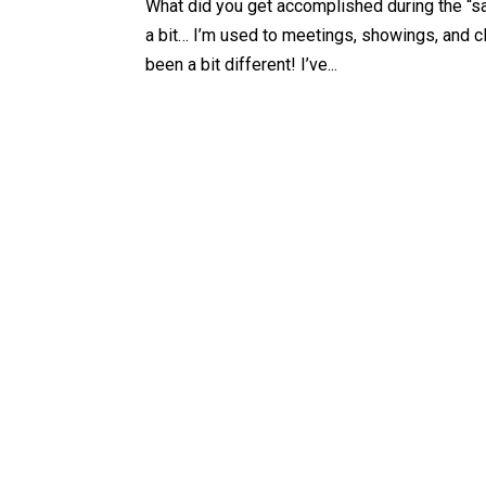
What did you get accomplished during the “s
a bit… I’m used to meetings, showings, and c
been a bit different! I’ve...