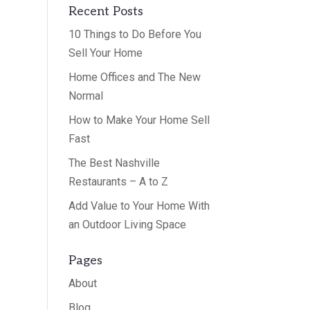
Recent Posts
10 Things to Do Before You
Sell Your Home
Home Offices and The New
Normal
How to Make Your Home Sell
Fast
The Best Nashville
Restaurants – A to Z
Add Value to Your Home With
an Outdoor Living Space
Pages
About
Blog