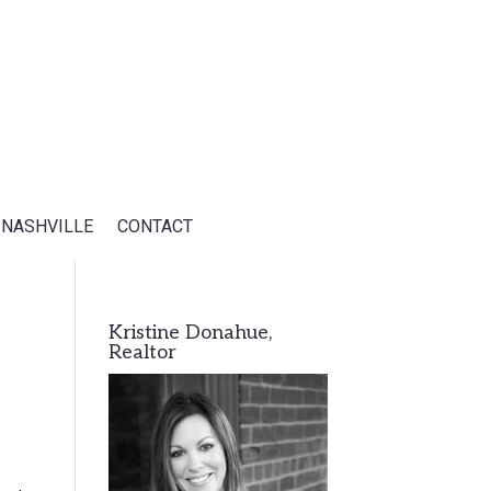
 NASHVILLE
CONTACT
Kristine Donahue,
Realtor