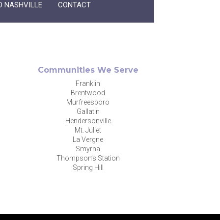
O NASHVILLE
CONTACT
Communities We Serve
Franklin
Brentwood
Murfreesboro
Gallatin
Hendersonville
Mt. Juliet
La Vergne
Smyrna
Thompson’s Station
Spring Hill